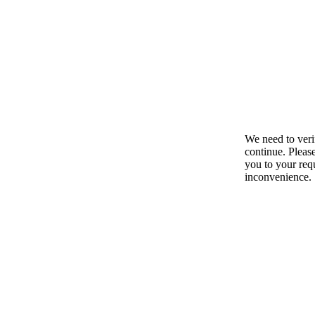
We need to ver
continue. Pleas
you to your requ
inconvenience.