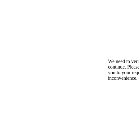
We need to ver
continue. Pleas
you to your requ
inconvenience.