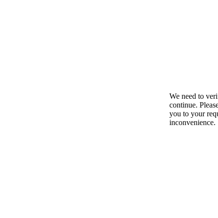
We need to ver
continue. Pleas
you to your requ
inconvenience.