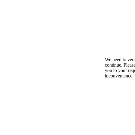
We need to ver
continue. Pleas
you to your requ
inconvenience.