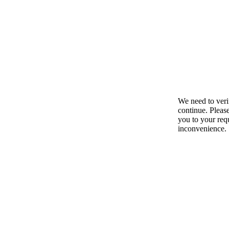
We need to ver
continue. Pleas
you to your requ
inconvenience.